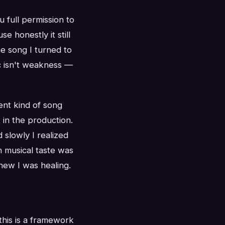
 full permission to
e honestly it still
he song I turned to
c isn't weakness —
ent kind of song
t in the production.
d slowly I realized
n musical taste was
knew I was healing.
this is a framework