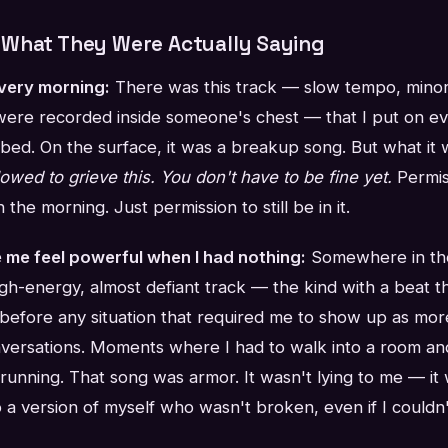
What They Were Actually Saying
every morning:
There was this track — slow tempo, minor 
were recorded inside someone's chest — that I put on ev
 bed. On the surface, it was a breakup song. But what it
lowed to grieve this. You don't have to be fine yet.
Permis
n the morning. Just permission to still be in it.
 me feel powerful when I had nothing:
Somewhere in the
high-energy, almost defiant track — the kind with a beat th
t before any situation that required me to show up as more
versations. Moments where I had to walk into a room an
 running. That song was armor. It wasn't lying to me — i
o a version of myself who wasn't broken, even if I couldn'