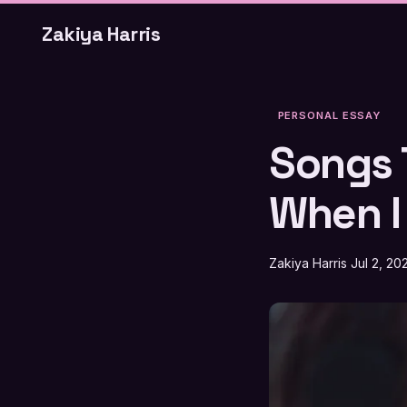
Zakiya Harris
PERSONAL ESSAY
Songs 
When I
Zakiya Harris
Jul 2, 20