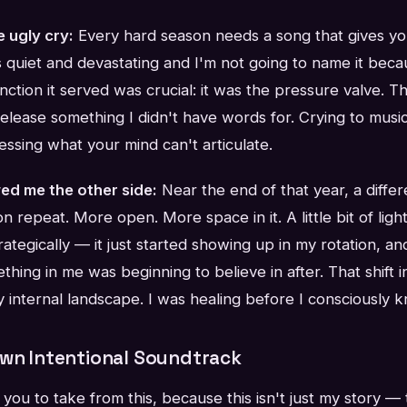
e ugly cry:
Every hard season needs a song that gives you
s quiet and devastating and I'm not going to name it becaus
nction it served was crucial: it was the pressure valve. T
elease something I didn't have words for. Crying to musi
essing what your mind can't articulate.
ed me the other side:
Near the end of that year, a differ
n repeat. More open. More space in it. A little bit of ligh
trategically — it just started showing up in my rotation, an
thing in me was beginning to believe in after. That shift i
 my internal landscape. I was healing before I consciously 
Own Intentional Soundtrack
you to take from this, because this isn't just my story — 