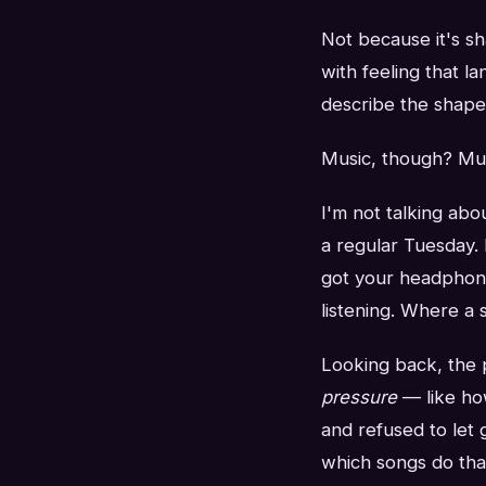
Not because it's s
with feeling that l
describe the shape o
Music, though? Music
I'm not talking abo
a regular Tuesday. 
got your headphones
listening. Where a 
Looking back, the p
pressure
— like ho
and refused to let
which songs do tha