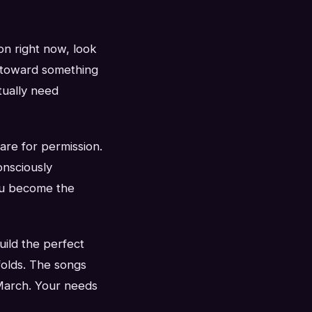
on right now, look
f toward something
tually need
are for permission.
nsciously
You become the
ild the perfect
nfolds. The songs
 March. Your needs