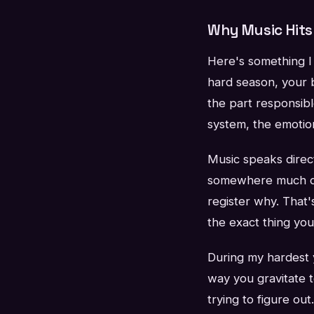
Why Music Hits 
Here's something I 
hard season, your b
the part responsibl
system, the emotio
Music speaks direct
somewhere much de
register why. That
the exact thing yo
During my hardest y
way you gravitate 
trying to figure out.