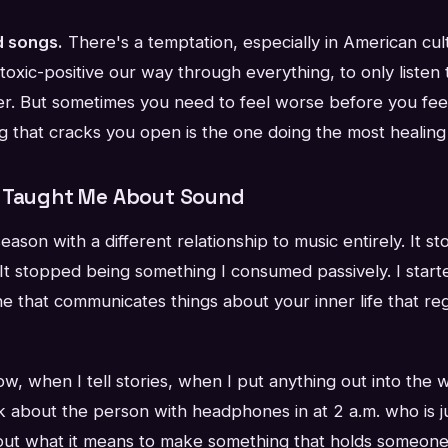
d songs.
There's a temptation, especially in American cu
 toxic-positive our way through everything, to only listen 
er. But sometimes you need to feel worse before you feel
 that cracks you open is the one doing the most healing
r Taught Me About Sound
season with a different relationship to music entirely. It 
It stopped being something I consumed passively. I start
e that communicates things about your inner life that re
, when I tell stories, when I put anything out into the w
ink about the person with headphones in at 2 a.m. who is ju
bout what it means to make something that holds someone