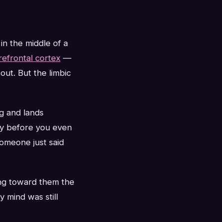
in the middle of a
refrontal cortex
—
out. But the limbic
ng and lands
y before you even
someone just said
ing toward them the
mind was still