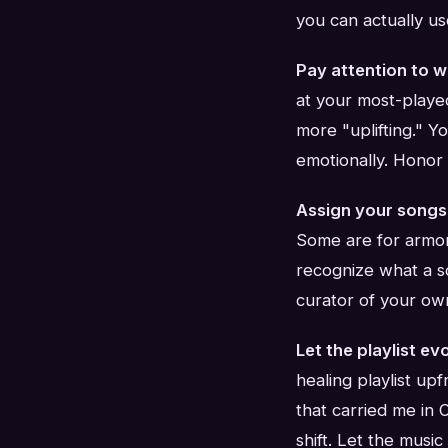
you can actually us
Pay attention to w
at your most-played
more "uplifting." Y
emotionally. Honor 
Assign your songs
Some are for armor
recognize what a so
curator of your ow
Let the playlist ev
healing playlist upf
that carried me in
shift. Let the music