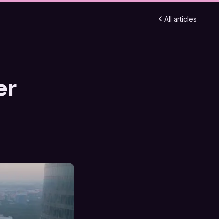
All articles
er