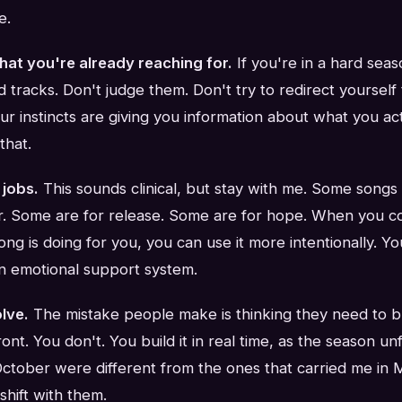
e.
hat you're already reaching for.
If you're in a hard seas
 tracks. Don't judge them. Don't try to redirect yoursel
our instincts are giving you information about what you ac
that.
 jobs.
This sounds clinical, but stay with me. Some songs 
. Some are for release. Some are for hope. When you co
ng is doing for you, you can use it more intentionally. 
n emotional support system.
olve.
The mistake people make is thinking they need to bu
ront. You don't. You build it in real time, as the season u
 October were different from the ones that carried me in
 shift with them.