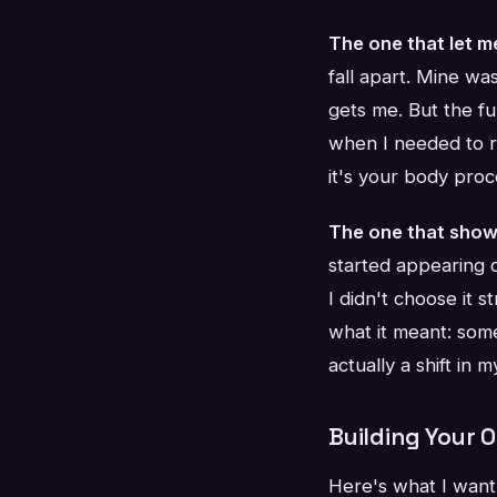
The one that let m
fall apart. Mine wa
gets me. But the fu
when I needed to r
it's your body proc
The one that show
started appearing o
I didn't choose it s
what it meant: some
actually a shift in
Building Your 
Here's what I want 