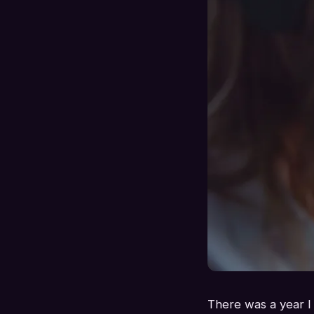
There was a year I