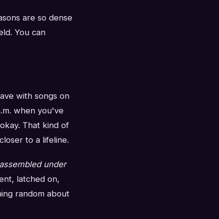
easons are so dense
eld. You can
have with songs on
 a.m. when you've
okay. That kind of
ser to a lifeline.
assembled under
nt, latched on,
thing random about