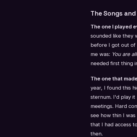
The Songs and 
The one I played 
sounded like they 
before I got out of
me was:
You are al
needed first thing i
The one that made
year, I found this 
sternum. I'd play i
meetings. Hard con
see how thin I was
that I had access t
then.