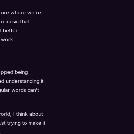
lture where we're
to music that
 better.
 work.
stopped being
ed understanding it
gular words can't
orld, I think about
st trying to make it
.