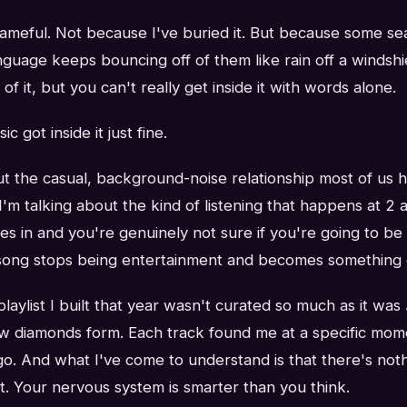
hameful. Not because I've buried it. But because some s
anguage keeps bouncing off of them like rain off a windshi
f it, but you can't really get inside it with words alone.
 got inside it just fine.
ut the casual, background-noise relationship most of us 
I'm talking about the kind of listening that happens at 2
 in and you're genuinely not sure if you're going to be 
song stops being entertainment and becomes something clo
laylist I built that year wasn't curated so much as it was
w diamonds form. Each track found me at a specific mome
 go. And what I've come to understand is that there's no
t. Your nervous system is smarter than you think.