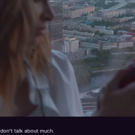
 don't talk about much.