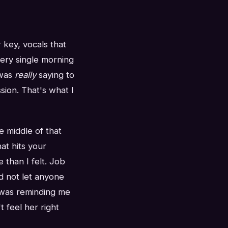
key, vocals that
ery single morning
 was
really
saying to
sion. That's what I
 middle of that
at hits your
 than I felt. Job
d not let anyone
t was reminding me
t feel her right