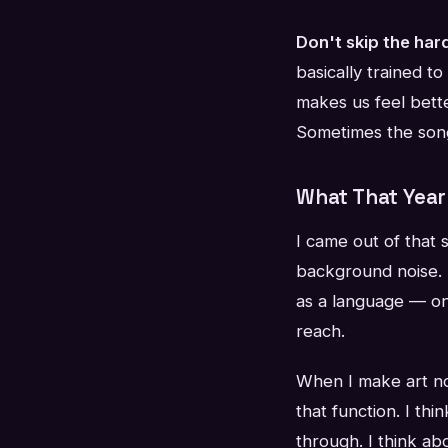
Don't skip the har
basically trained to
makes us feel bett
Sometimes the song
What That Yea
I came out of that 
background noise. 
as a language — on
reach.
When I make art now
that function. I th
through. I think a