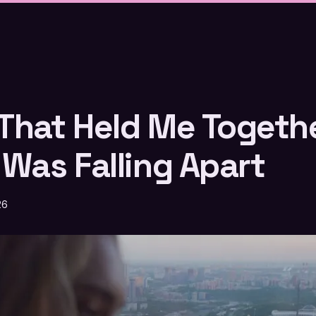
That Held Me Togeth
 Was Falling Apart
26