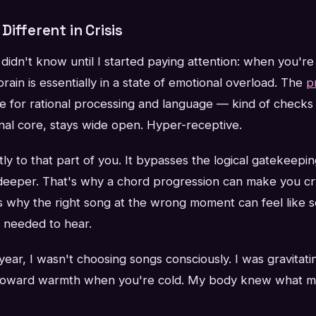
Different in Crisis
didn't know until I started paying attention: when you're 
rain is essentially in a state of emotional overload. The
p
e for rational processing and language — kind of checks 
nal core, stays wide open. Hyper-receptive.
ly to that part of you. It bypasses the logical gatekeepi
eper. That's why a chord progression can make you cr
's why the right song at the wrong moment can feel like 
u needed to hear.
ear, I wasn't choosing songs consciously. I was gravitat
toward warmth when you're cold. My body knew what my 