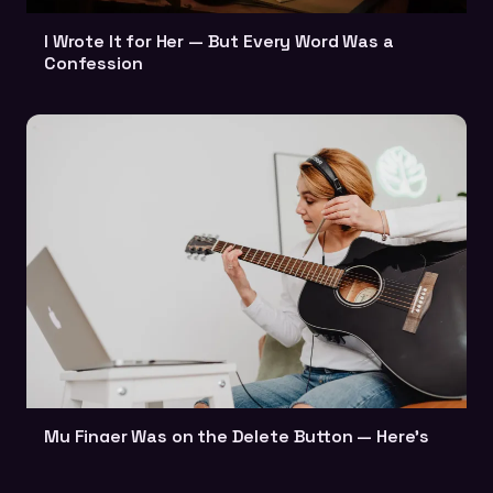
I Wrote It for Her — But Every Word Was a
Confession
My Finger Was on the Delete Button — Here's
Why I Didn't Press It