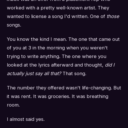
worked with a pretty well-known artist. They
wanted to license a song I'd written. One of
those
songs.
You know the kind I mean. The one that came out
of you at 3 in the morning when you weren't
trying to write anything. The one where you
looked at the lyrics afterward and thought,
did I
actually just say all that?
That song.
The number they offered wasn't life-changing. But
it was rent. It was groceries. It was breathing
room.
I almost said yes.