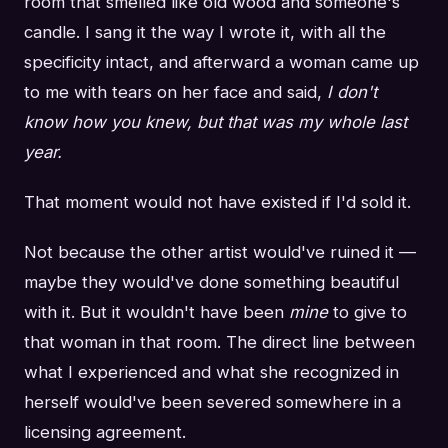
room that smelled like old wood and someone's
candle. I sang it the way I wrote it, with all the
specificity intact, and afterward a woman came up
to me with tears on her face and said,
I don't
know how you knew, but that was my whole last
year.
That moment would not have existed if I'd sold it.
Not because the other artist would've ruined it —
maybe they would've done something beautiful
with it. But it wouldn't have been
mine
to give to
that woman in that room. The direct line between
what I experienced and what she recognized in
herself would've been severed somewhere in a
licensing agreement.