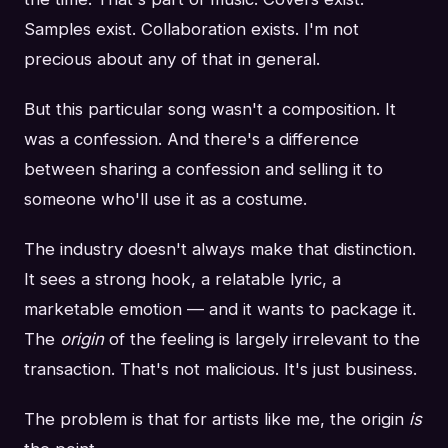
Samples exist. Collaboration exists. I'm not
precious about any of that in general.
But this particular song wasn't a composition. It
was a confession. And there's a difference
between sharing a confession and selling it to
someone who'll use it as a costume.
The industry doesn't always make that distinction.
It sees a strong hook, a relatable lyric, a
marketable emotion — and it wants to package it.
The
origin
of the feeling is largely irrelevant to the
transaction. That's not malicious. It's just business.
The problem is that for artists like me, the origin
is