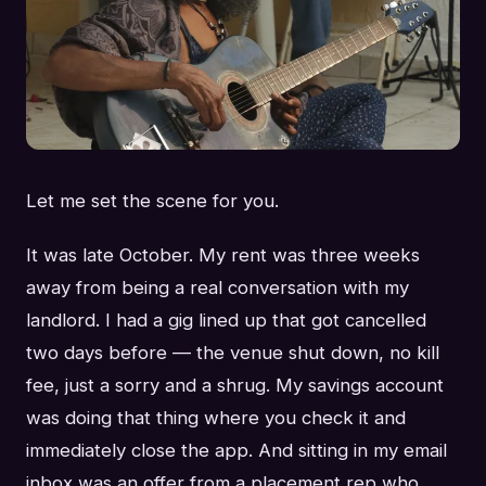
Let me set the scene for you.
It was late October. My rent was three weeks
away from being a real conversation with my
landlord. I had a gig lined up that got cancelled
two days before — the venue shut down, no kill
fee, just a sorry and a shrug. My savings account
was doing that thing where you check it and
immediately close the app. And sitting in my email
inbox was an offer from a placement rep who