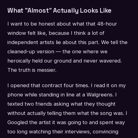
What "Almost" Actually Looks Like
I want to be honest about what that 48-hour
window felt like, because I think a lot of
independent artists lie about this part. We tell the
cleaned-up version — the one where we
heroically held our ground and never wavered.
The truth is messier.
I opened that contract four times. I read it on my
phone while standing in line at a Walgreens. I
texted two friends asking what they thought
without actually telling them what the song was. I
Googled the artist it was going to and spent way
too long watching their interviews, convincing