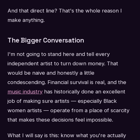
And that direct line? That's the whole reason I
make anything.
The Bigger Conversation
I'm not going to stand here and tell every
independent artist to turn down money. That
would be naive and honestly a little
condescending. Financial survival is real, and the
music industry
has historically done an excellent
job of making sure artists — especially Black
women artists — operate from a place of scarcity
that makes these decisions feel impossible.
What I will say is this: know what you're actually