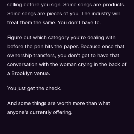
selling before you sign. Some songs are products.
Some songs are pieces of you. The industry will
treat them the same. You don't have to.
Figure out which category you're dealing with
before the pen hits the paper. Because once that
ownership transfers, you don't get to have that
conversation with the woman crying in the back of
a Brooklyn venue.
You just get the check.
And some things are worth more than what
anyone's currently offering.