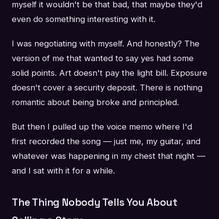
myself it wouldn't be that bad, that maybe they'd
even do something interesting with it.
I was negotiating with myself. And honestly? The
version of me that wanted to say yes had some
solid points. Art doesn't pay the light bill. Exposure
doesn't cover a security deposit. There is nothing
romantic about being broke and principled.
But then I pulled up the voice memo where I'd
first recorded the song — just me, my guitar, and
whatever was happening in my chest that night —
and I sat with it for a while.
The Thing Nobody Tells You About