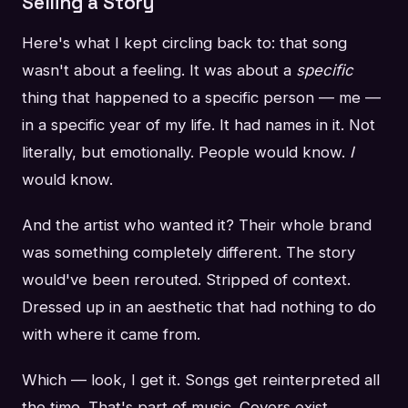
Selling a Story
Here's what I kept circling back to: that song
wasn't about a feeling. It was about a
specific
thing that happened to a specific person — me —
in a specific year of my life. It had names in it. Not
literally, but emotionally. People would know.
I
would know.
And the artist who wanted it? Their whole brand
was something completely different. The story
would've been rerouted. Stripped of context.
Dressed up in an aesthetic that had nothing to do
with where it came from.
Which — look, I get it. Songs get reinterpreted all
the time. That's part of music. Covers exist.