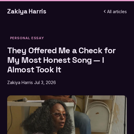
Zakiya Harris
All articles
PERSONAL ESSAY
They Offered Me a Check for
My Most Honest Song — I
Almost Took It
Zakiya Harris
Jul 3, 2026