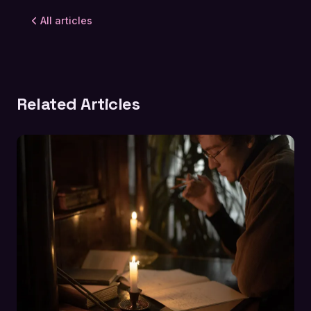
All articles
Related Articles