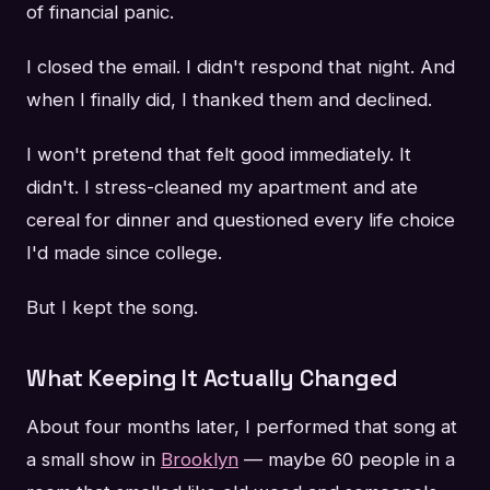
of financial panic.
I closed the email. I didn't respond that night. And
when I finally did, I thanked them and declined.
I won't pretend that felt good immediately. It
didn't. I stress-cleaned my apartment and ate
cereal for dinner and questioned every life choice
I'd made since college.
But I kept the song.
What Keeping It Actually Changed
About four months later, I performed that song at
a small show in
Brooklyn
— maybe 60 people in a