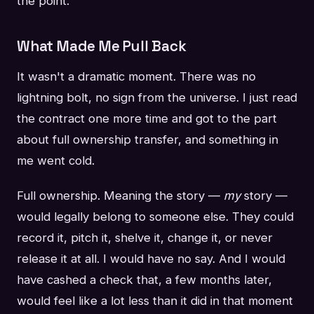
the point.
What Made Me Pull Back
It wasn't a dramatic moment. There was no
lightning bolt, no sign from the universe. I just read
the contract one more time and got to the part
about full ownership transfer, and something in
me went cold.
Full ownership. Meaning the story —
my
story —
would legally belong to someone else. They could
record it, pitch it, shelve it, change it, or never
release it at all. I would have no say. And I would
have cashed a check that, a few months later,
would feel like a lot less than it did in that moment