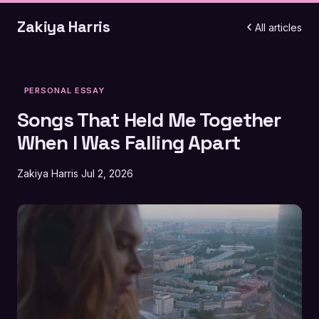
Zakiya Harris
All articles
PERSONAL ESSAY
Songs That Held Me Together
When I Was Falling Apart
Zakiya Harris
Jul 2, 2026