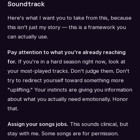
Soundtrack
Here's what I want you to take from this, because
this isn't just my story — this is a framework you
can actually use.
Pay attention to what you're already reaching
for.
If you're in a hard season right now, look at
your most-played tracks. Don't judge them. Don't
try to redirect yourself toward something more
"uplifting." Your instincts are giving you information
about what you actually need emotionally. Honor
that.
Assign your songs jobs.
This sounds clinical, but
stay with me. Some songs are for permission.