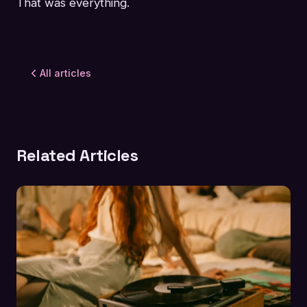
That was everything.
All articles
Related Articles