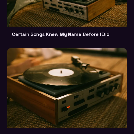
Certain Songs Knew My Name Before I Did