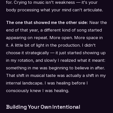
for. Crying to music isn't weakness — it's your
body processing what your mind can't articulate.
The one that showed me the other side:
Near the
end of that year, a different kind of song started
appearing on repeat. More open. More space in
it. A little bit of light in the production. I didn't
choose it strategically — it just started showing up
in my rotation, and slowly I realized what it meant:
something in me was beginning to believe in after.
That shift in musical taste was actually a shift in my
internal landscape. I was healing before I
consciously knew I was healing.
Building Your Own Intentional