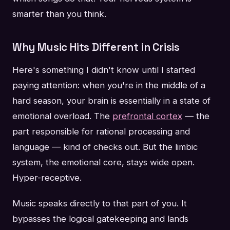
smarter than you think.
Why Music Hits Different in Crisis
Here's something I didn't know until I started
paying attention: when you're in the middle of a
hard season, your brain is essentially in a state of
emotional overload. The
prefrontal cortex
— the
part responsible for rational processing and
language — kind of checks out. But the limbic
system, the emotional core, stays wide open.
Hyper-receptive.
Music speaks directly to that part of you. It
bypasses the logical gatekeeping and lands