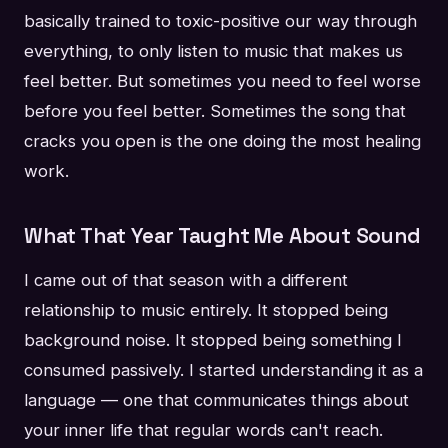
basically trained to toxic-positive our way through
everything, to only listen to music that makes us
feel better. But sometimes you need to feel worse
before you feel better. Sometimes the song that
cracks you open is the one doing the most healing
work.
What That Year Taught Me About Sound
I came out of that season with a different
relationship to music entirely. It stopped being
background noise. It stopped being something I
consumed passively. I started understanding it as a
language — one that communicates things about
your inner life that regular words can't reach.