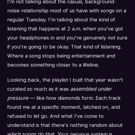
I'm not talking about the casual, background-
noise relationship most of us have with songs on a
regular Tuesday. I'm talking about the kind of
listening that happens at 2 a.m. when you've got
your headphones in and you're genuinely not sure
if you're going to be okay. That kind of listening.
Where a song stops being entertainment and
becomes something closer to a lifeline.
Looking back, the playlist I built that year wasn't
curated so much as it was
assembled under
pressure
— like how diamonds form. Each track
found me at a specific moment, latched on, and
refused to let go. And what I've come to
understand is that there's nothing random about
which songs do that. Your nervous system is