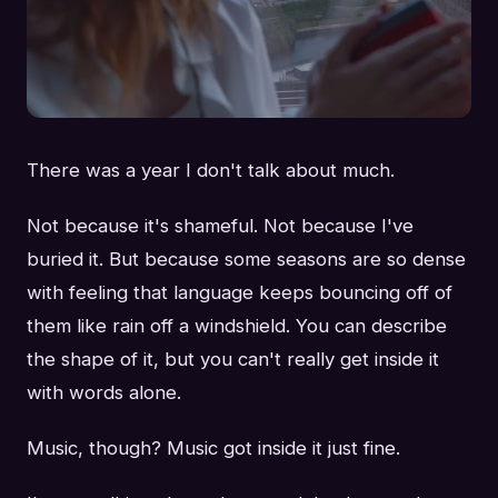
There was a year I don't talk about much.
Not because it's shameful. Not because I've
buried it. But because some seasons are so dense
with feeling that language keeps bouncing off of
them like rain off a windshield. You can describe
the shape of it, but you can't really get inside it
with words alone.
Music, though? Music got inside it just fine.