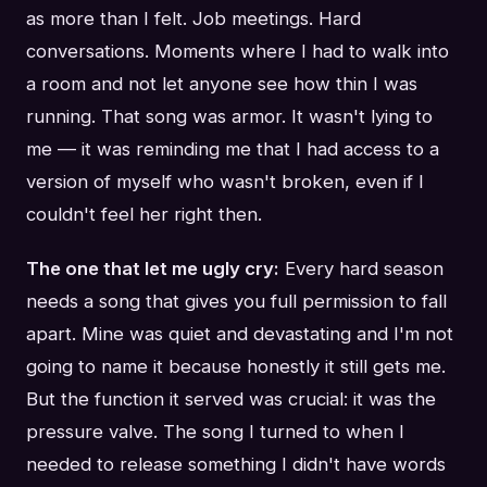
as more than I felt. Job meetings. Hard
conversations. Moments where I had to walk into
a room and not let anyone see how thin I was
running. That song was armor. It wasn't lying to
me — it was reminding me that I had access to a
version of myself who wasn't broken, even if I
couldn't feel her right then.
The one that let me ugly cry:
Every hard season
needs a song that gives you full permission to fall
apart. Mine was quiet and devastating and I'm not
going to name it because honestly it still gets me.
But the function it served was crucial: it was the
pressure valve. The song I turned to when I
needed to release something I didn't have words