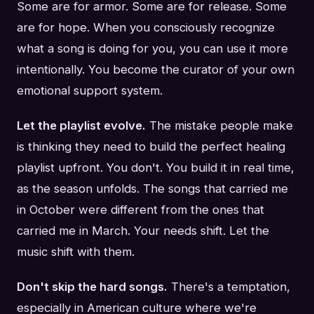
Some are for armor. Some are for release. Some
are for hope. When you consciously recognize
what a song is doing for you, you can use it more
intentionally. You become the curator of your own
emotional support system.
Let the playlist evolve.
The mistake people make
is thinking they need to build the perfect healing
playlist upfront. You don't. You build it in real time,
as the season unfolds. The songs that carried me
in October were different from the ones that
carried me in March. Your needs shift. Let the
music shift with them.
Don't skip the hard songs.
There's a temptation,
especially in American culture where we're