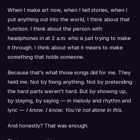
When I make art now, when I tell stories, when I
put anything out into the world, I think about that
function. I think about the person with
headphones in at 2 a.m. who is just trying to make
it through. I think about what it means to make
something that holds someone.
Because that's what those songs did for me. They
held me. Not by fixing anything. Not by pretending
the hard parts weren't hard. But by showing up,
by staying, by saying — in melody and rhythm and
lyric —
I know. I know. You're not alone in this.
And honestly? That was enough.