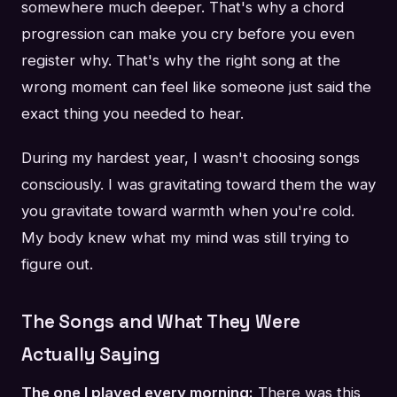
somewhere much deeper. That's why a chord
progression can make you cry before you even
register why. That's why the right song at the
wrong moment can feel like someone just said the
exact thing you needed to hear.
During my hardest year, I wasn't choosing songs
consciously. I was gravitating toward them the way
you gravitate toward warmth when you're cold.
My body knew what my mind was still trying to
figure out.
The Songs and What They Were
Actually Saying
The one I played every morning:
There was this