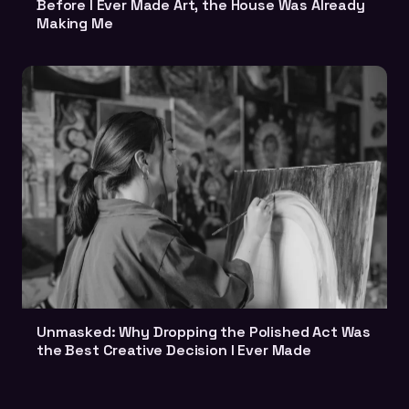
Before I Ever Made Art, the House Was Already
Making Me
Unmasked: Why Dropping the Polished Act Was
the Best Creative Decision I Ever Made