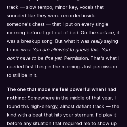
track — slow tempo, minor key, vocals that
sounded like they were recorded inside
someone's chest — that I put on every single
morning before I got out of bed. On the surface, it
was a breakup song. But what it was
really
saying
to me was:
You are allowed to grieve this. You
don't have to be fine yet.
Permission. That's what I
needed first thing in the morning. Just permission
to still be in it.
The one that made me feel powerful when I had
nothing:
Somewhere in the middle of that year, I
found this high-energy, almost defiant track — the
kind with a beat that hits your sternum. I'd play it
before any situation that required me to show up